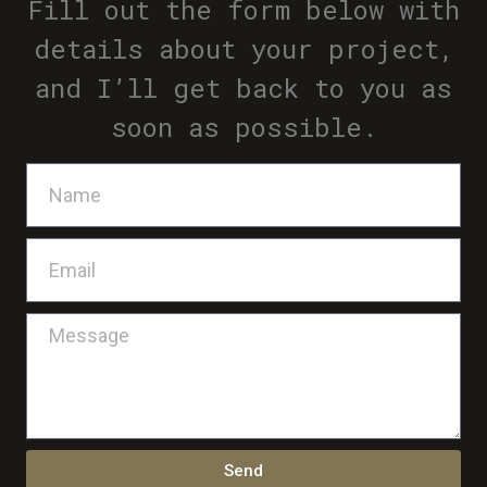
Fill out the form below with
details about your project,
and I’ll get back to you as
soon as possible.
Send