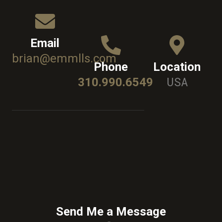
Email
brian@emmlls.com
Phone
Location
USA
310.990.6549
Send Me a Message