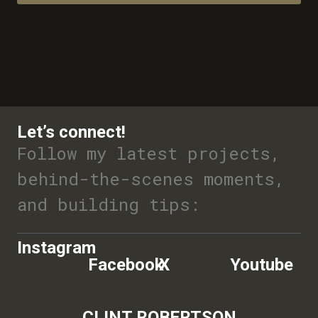
Let’s connect!
Follow my latest projects,
behind-the-scenes moments,
and building tips:
Instagram
Facebook
X
Youtube
CLINT ROBERTSON