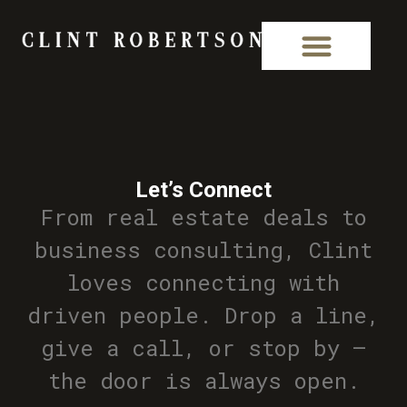
Let’s Connect
From real estate deals to
business consulting, Clint
loves connecting with
driven people. Drop a line,
give a call, or stop by —
the door is always open.